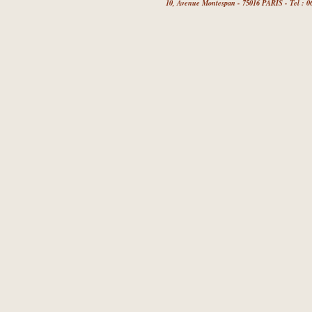
10, Avenue Montespan - 75016 PARIS - Tel : 06 