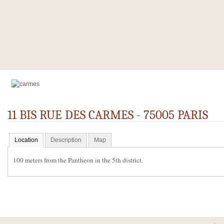
11 BIS RUE DES CARMES - 75005 PARIS
Location
Description
Map
100 meters from the Pantheon in the 5th district.