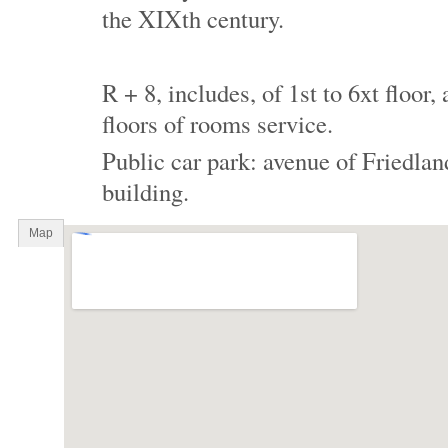
the XIXth century.
R + 8, includes, of 1st to 6xt floor
floors of rooms service.
Public car park: avenue of Friedland
building.
Map