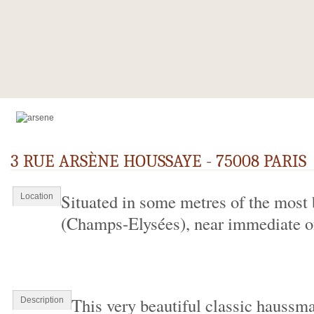
3 RUE ARSÈNE HOUSSAYE - 75008 PARIS
Situated in some metres of the most 
Location
(Champs-Elysées), near immediate of 
This very beautiful classic haussma
Description