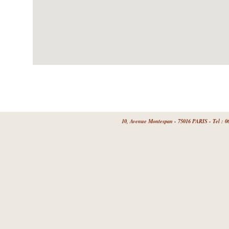
10, Avenue Montespan - 75016 PARIS - Tel : 06 